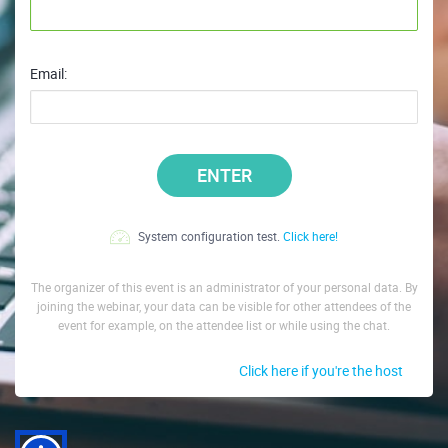
Email:
ENTER
System configuration test.
Click here!
The organizer of this event is an administrator of your personal data. By
joining the webinar, your data can be visible for other attendees of the
event for example, on the attendee list or while using the chat.
Click here if you're the host