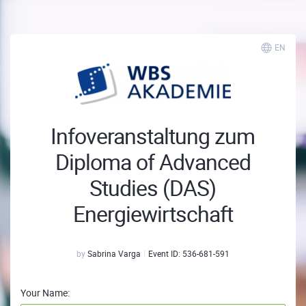
EN
Infoveranstaltung zum
Diploma of Advanced
Studies (DAS)
Energiewirtschaft
by
Sabrina Varga
Event ID:
536-681-591
Your Name: