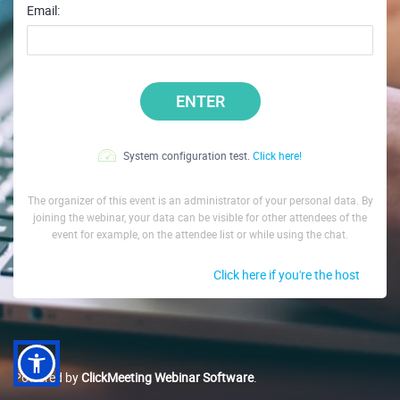
Email:
ENTER
System configuration test.
Click here!
The organizer of this event is an administrator of your personal data. By
joining the webinar, your data can be visible for other attendees of the
event for example, on the attendee list or while using the chat.
Click here if you're the host
Powered by
ClickMeeting Webinar Software
.