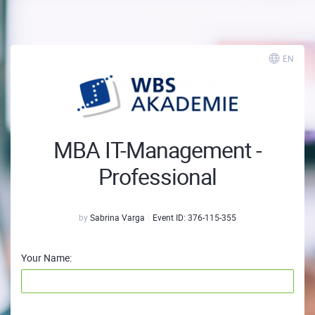
EN
MBA IT-Management -
Professional
by
Sabrina Varga
Event ID:
376-115-355
Your Name: